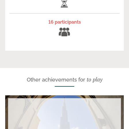
16 participants
to play
Other achievements for