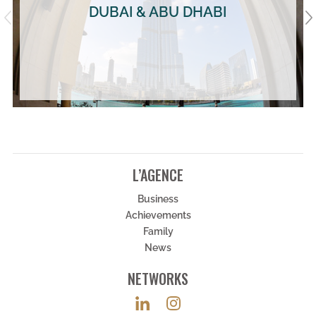
DUBAI & ABU DHABI
L’AGENCE
Business
Achievements
Family
News
NETWORKS