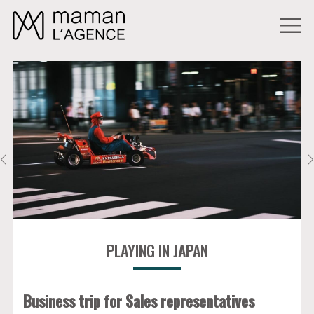
PLAYING IN JAPAN
Business trip for Sales representatives