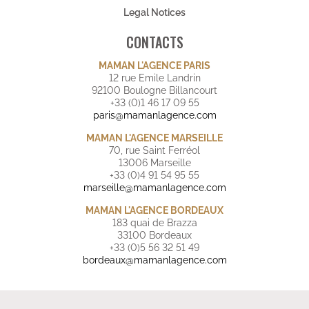
Legal Notices
CONTACTS
MAMAN L'AGENCE PARIS
12 rue Emile Landrin
92100 Boulogne Billancourt
+33 (0)1 46 17 09 55
paris@mamanlagence.com
MAMAN L'AGENCE MARSEILLE
70, rue Saint Ferréol
13006 Marseille
+33 (0)4 91 54 95 55
marseille@mamanlagence.com
MAMAN L'AGENCE BORDEAUX
183 quai de Brazza
33100 Bordeaux
+33 (0)5 56 32 51 49
bordeaux@mamanlagence.com