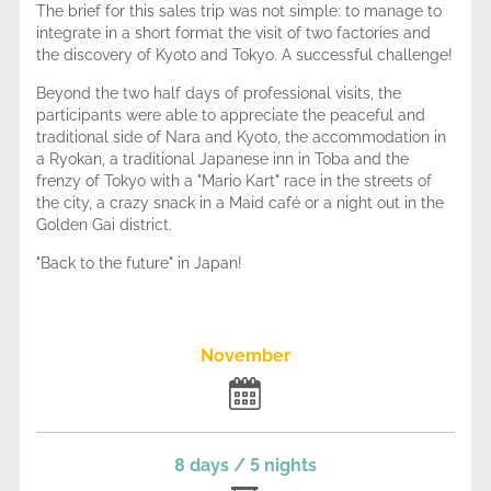
The brief for this sales trip was not simple: to manage to
integrate in a short format the visit of two factories and
the discovery of Kyoto and Tokyo. A successful challenge!
Beyond the two half days of professional visits, the
participants were able to appreciate the peaceful and
traditional side of Nara and Kyoto, the accommodation in
a Ryokan, a traditional Japanese inn in Toba and the
frenzy of Tokyo with a "Mario Kart" race in the streets of
the city, a crazy snack in a Maid café or a night out in the
Golden Gai district.
"Back to the future" in Japan!
November
8 days / 5 nights