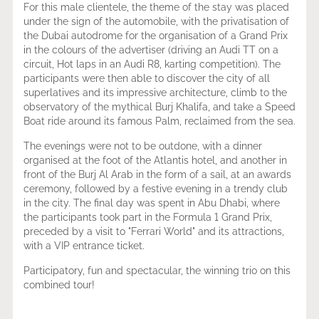
For this male clientele, the theme of the stay was placed
under the sign of the automobile, with the privatisation of
the Dubai autodrome for the organisation of a Grand Prix
in the colours of the advertiser (driving an Audi TT on a
circuit, Hot laps in an Audi R8, karting competition). The
participants were then able to discover the city of all
superlatives and its impressive architecture, climb to the
observatory of the mythical Burj Khalifa, and take a Speed
Boat ride around its famous Palm, reclaimed from the sea.
The evenings were not to be outdone, with a dinner
organised at the foot of the Atlantis hotel, and another in
front of the Burj Al Arab in the form of a sail, at an awards
ceremony, followed by a festive evening in a trendy club
in the city. The final day was spent in Abu Dhabi, where
the participants took part in the Formula 1 Grand Prix,
preceded by a visit to "Ferrari World" and its attractions,
with a VIP entrance ticket.
Participatory, fun and spectacular, the winning trio on this
combined tour!