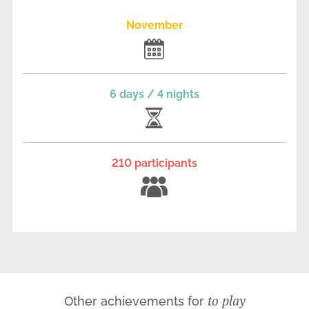
November
6 days / 4 nights
210 participants
to play
Other achievements for