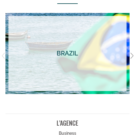
BRAZIL
L’AGENCE
Business