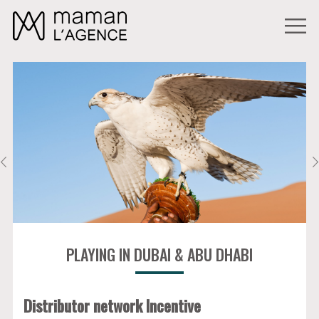
PLAYING IN DUBAI & ABU DHABI
Distributor network Incentive