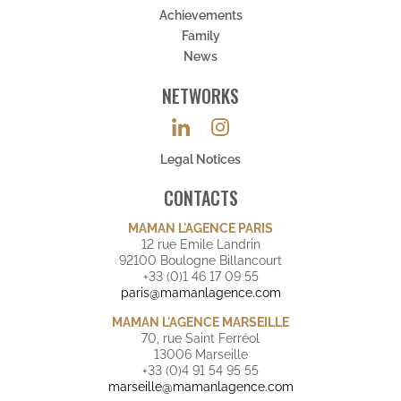
Achievements
Family
News
NETWORKS
Legal Notices
CONTACTS
MAMAN L'AGENCE PARIS
12 rue Emile Landrin
92100 Boulogne Billancourt
+33 (0)1 46 17 09 55
paris@mamanlagence.com
MAMAN L'AGENCE MARSEILLE
70, rue Saint Ferréol
13006 Marseille
+33 (0)4 91 54 95 55
marseille@mamanlagence.com