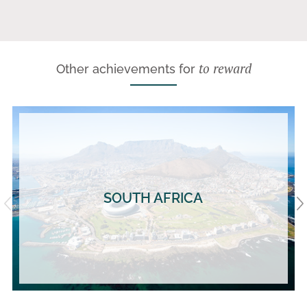
to reward
Other achievements for
SOUTH AFRICA