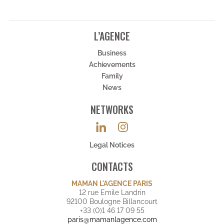
L’AGENCE
Business
Achievements
Family
News
NETWORKS
Legal Notices
CONTACTS
MAMAN L'AGENCE PARIS
12 rue Emile Landrin
92100 Boulogne Billancourt
+33 (0)1 46 17 09 55
paris@mamanlagence.com