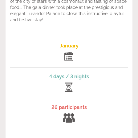
of the city of stars with a cosmonaut and tasting of space
food... The gala dinner took place at the prestigious and
elegant Turandot Palace to close this instructive, playful
and festive stay!
January
4 days / 3 nights
26 participants