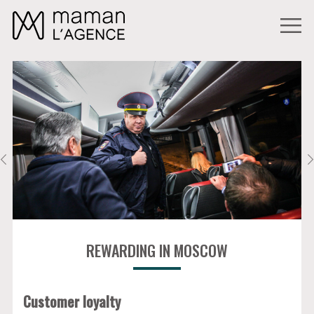
REWARDING IN MOSCOW
Customer loyalty