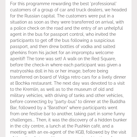
For this programme rewarding the best 'professional'
customers of a group of car and truck dealers, we headed
for the Russian capital. The customers were put in a
situation as soon as they were transferred on arrival, with
a police check on the road and the entry of an unhelpful
agent in the bus for passport control, who invited the
participants to get off the bus following a suspicious
passport, and then drew bottles of vodka and salted
gherkins from his jacket for an impromptu welcome
aperitif! The tone was set! A walk on the Red Square,
before the check-in where each participant was given a
matryoshka doll in his or her image, before being
transferred on board of Volga retro cars for a lively dinner
at Bochka restaurant. The next day was devoted to a visit
to the Kremlin, as well as to the museum of old and
military vehicles, with driving of tanks and other vehicles,
before connecting by "party-bus" to dinner at the Buddha
Bar, followed by a "Barathon" where participants went
from one festive bar to another, taking part in some funny
challenges... Then, it was the discovery of a hidden bunker
in the city centre, a lunch at the Pushkin café, and a
meeting with an ex-agent of the KGB, followed by the visit